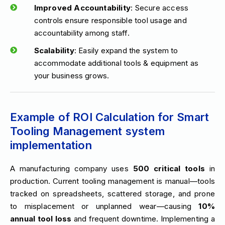
Improved Accountability
: Secure access
controls ensure responsible tool usage and
accountability among staff.
Scalability
: Easily expand the system to
accommodate additional tools & equipment as
your business grows.
Example of ROI Calculation for Smart
Tooling Management system
implementation
A manufacturing company uses
500 critical tools
in
production. Current tooling management is manual—tools
tracked on spreadsheets, scattered storage, and prone
to misplacement or unplanned wear—causing
10%
annual tool loss
and frequent downtime. Implementing a