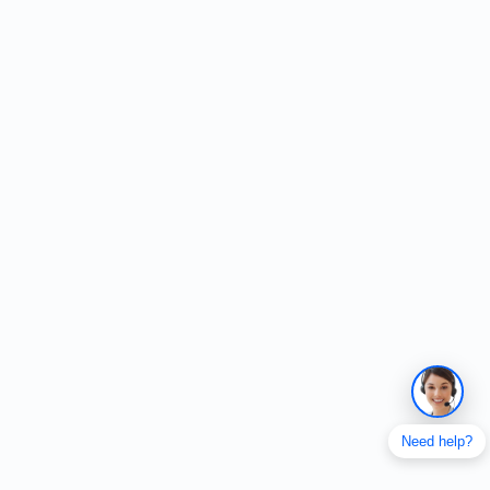
Need help?