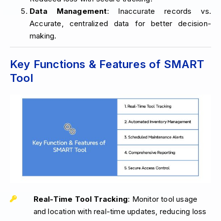
Data Management
: Inaccurate records vs.
Accurate, centralized data for better decision-
making.
Key Functions & Features of SMART
Tool
Real-Time Tool Tracking
: Monitor tool usage
and location with real-time updates, reducing loss