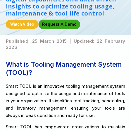
insights to optimize tooling usage,
maintenance & tool life control
Request A Demo
Watch Video
Published: 25 March 2015 | Updated: 22 February
2026
What is Tooling Management System
(TOOL)?
Smart TOOL is an innovative tooling management system
designed to optimize the usage and maintenance of tools
in your organization. It simplifies tool tracking, scheduling,
and inventory management, ensuring your tools are
always in peak condition and ready for use.
Smart TOOL has empowered organizations to maintain