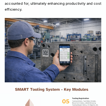
accounted for, ultimately enhancing productivity and cost
efficiency.