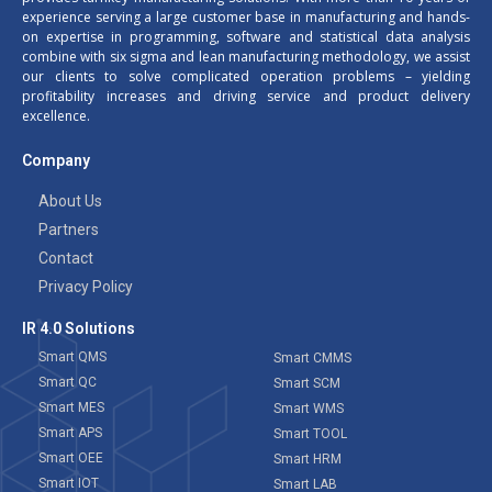
experience serving a large customer base in manufacturing and hands-
on expertise in programming, software and statistical data analysis
combine with six sigma and lean manufacturing methodology, we assist
our clients to solve complicated operation problems – yielding
profitability increases and driving service and product delivery
excellence.
Company
About Us
Partners
Contact
Privacy Policy
IR 4.0 Solutions
Smart QMS
Smart CMMS
Smart QC
Smart SCM
Smart MES
Smart WMS
Smart APS
Smart TOOL
Smart OEE
Smart HRM
Smart IOT
Smart LAB