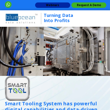
Webinars
Request A Demo
Turning Data
Into Profits
Smart Tooling System has powerful
digital capabilities and data-driven