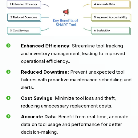
Enhanced Efficiency
: Streamline tool tracking
and inventory management, leading to improved
operational efficiency..
Reduced Downtime
: Prevent unexpected tool
failures with proactive maintenance scheduling and
alerts.
Cost Savings
: Minimize tool loss and theft,
reducing unnecessary replacement costs.
Accurate Data
: Benefit from real-time, accurate
data on tool usage and performance for better
decision-making.