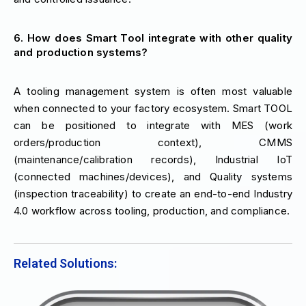
6. How does Smart Tool integrate with other quality
and production systems?
A tooling management system is often most valuable
when connected to your factory ecosystem. Smart TOOL
can be positioned to integrate with MES (work
orders/production context), CMMS
(maintenance/calibration records), Industrial IoT
(connected machines/devices), and Quality systems
(inspection traceability) to create an end-to-end Industry
4.0 workflow across tooling, production, and compliance.
Related Solutions: