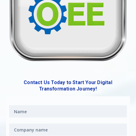
Contact Us Today to Start Your Digital
Transformation Journey!