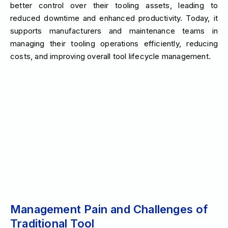
better control over their tooling assets, leading to
reduced downtime and enhanced productivity. Today, it
supports manufacturers and maintenance teams in
managing their tooling operations efficiently, reducing
costs, and improving overall tool lifecycle management.
Management Pain and Challenges of
Traditional Tool