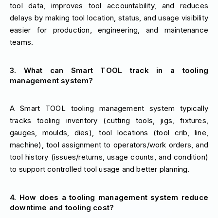
tool data, improves tool accountability, and reduces
delays by making tool location, status, and usage visibility
easier for production, engineering, and maintenance
teams.
3. What can Smart TOOL track in a tooling
management system?
A Smart TOOL tooling management system typically
tracks tooling inventory (cutting tools, jigs, fixtures,
gauges, moulds, dies), tool locations (tool crib, line,
machine), tool assignment to operators/work orders, and
tool history (issues/returns, usage counts, and condition)
to support controlled tool usage and better planning.
4. How does a tooling management system reduce
downtime and tooling cost?