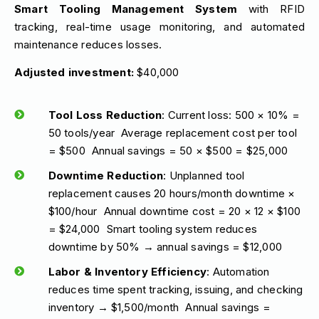
Smart Tooling Management System
with RFID
tracking, real-time usage monitoring, and automated
maintenance reduces losses.
Adjusted investment:
$40,000
Tool Loss Reduction
: Current loss: 500 × 10% =
50 tools/year Average replacement cost per tool
= $500 Annual savings = 50 × $500 = $25,000
Downtime Reduction
: Unplanned tool
replacement causes 20 hours/month downtime ×
$100/hour Annual downtime cost = 20 × 12 × $100
= $24,000 Smart tooling system reduces
downtime by 50% → annual savings = $12,000
Labor & Inventory Efficiency
: Automation
reduces time spent tracking, issuing, and checking
inventory → $1,500/month Annual savings =