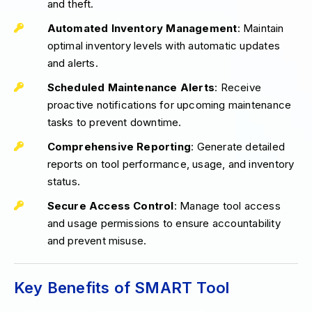
and theft.
Automated Inventory Management
: Maintain
optimal inventory levels with automatic updates
and alerts.
Scheduled Maintenance Alerts
: Receive
proactive notifications for upcoming maintenance
tasks to prevent downtime.
Comprehensive Reporting
: Generate detailed
reports on tool performance, usage, and inventory
status.
Secure Access Control
: Manage tool access
and usage permissions to ensure accountability
and prevent misuse.
Key Benefits of SMART Tool