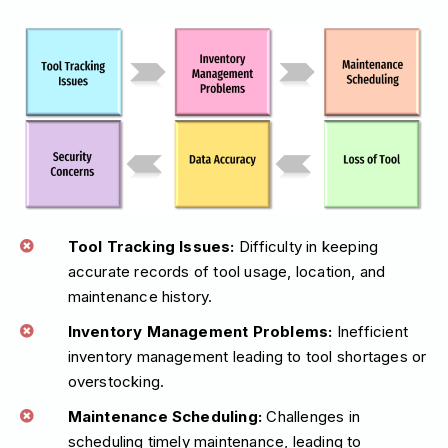
Tool Tracking Issues:
Difficulty in keeping
accurate records of tool usage, location, and
maintenance history.
Inventory Management Problems:
Inefficient
inventory management leading to tool shortages or
overstocking.
Maintenance Scheduling:
Challenges in
scheduling timely maintenance, leading to