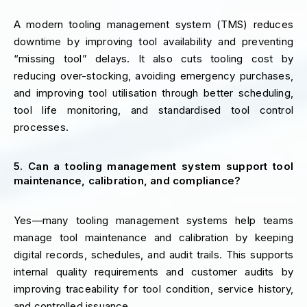
A modern tooling management system (TMS) reduces
downtime by improving tool availability and preventing
“missing tool” delays. It also cuts tooling cost by
reducing over-stocking, avoiding emergency purchases,
and improving tool utilisation through better scheduling,
tool life monitoring, and standardised tool control
processes.
5. Can a tooling management system support tool
maintenance, calibration, and compliance?
Yes—many tooling management systems help teams
manage tool maintenance and calibration by keeping
digital records, schedules, and audit trails. This supports
internal quality requirements and customer audits by
improving traceability for tool condition, service history,
and controlled issuance.