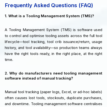
Frequently Asked Questions (FAQ)
1. What is a Tooling Management System (TMS)?
A Tooling Management System (TMS) is software used
to control and optimise tooling assets across the full tool
lifecycle—tool tracking, tool crib issuance/return, usage
history, and tool availability—so production teams always
have the right tools ready, in the right place, at the right
time.
2. Why do manufacturers need tooling management
software instead of manual tracking?
Manual tool tracking (paper logs, Excel, or ad-hoc labels)
often causes lost tools, stockouts, duplicate purchases,
and downtime. Tooling management software centralises