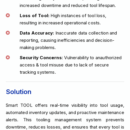
increased downtime and reduced tool lifespan.
Loss of Tool:
High instances of tool loss,
resulting in increased operational costs.
Data Accuracy:
Inaccurate data collection and
reporting, causing inefficiencies and decision-
making problems.
Security Concerns
: Vulnerability to anauthorized
access & tool misuse due to lack of secure
tracking systems.
Solution
Smart TOOL offers real-time visibility into tool usage,
automated inventory updates, and proactive maintenance
alerts. This tooling management system prevents
downtime, reduces losses, and ensures that every tool is