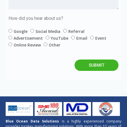
How did you hear about us?
Google
Social Media
Referral
Advertisement
YouTube
Email
Event
Online Review
Other
SUBMIT
Blue Ocean Data Solutions
is a highly experienced company
provides turnkey manufacturing solutions. With more than 10 years of