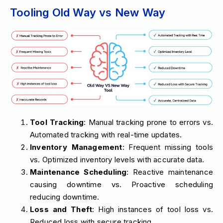
Tooling Old Way vs New Way
Tool Tracking
: Manual tracking prone to errors vs.
Automated tracking with real-time updates.
Inventory Management
: Frequent missing tools
vs. Optimized inventory levels with accurate data.
Maintenance Scheduling
: Reactive maintenance
causing downtime vs. Proactive scheduling
reducing downtime.
Loss and Theft
: High instances of tool loss vs.
Reduced loss with secure tracking.