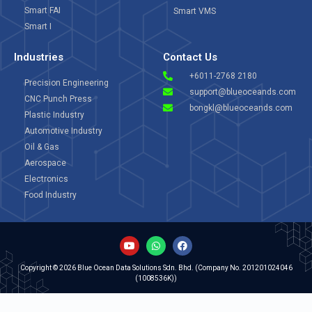
Smart FAI
Smart VMS
Smart I
Industries
Contact Us
+6011-2768 2180
Precision Engineering
support@blueoceands.com
CNC Punch Press
bongkl@blueoceands.com
Plastic Industry
Automotive Industry
Oil & Gas
Aerospace
Electronics
Food Industry
Copyright © 2026 Blue Ocean Data Solutions Sdn. Bhd. (Company No. 201201024046
(1008536K))