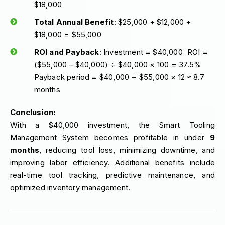
$18,000
Total Annual Benefit
: $25,000 + $12,000 +
$18,000 = $55,000
ROI and Payback
: Investment = $40,000 ROI =
($55,000 – $40,000) ÷ $40,000 × 100 = 37.5%
Payback period = $40,000 ÷ $55,000 × 12 ≈ 8.7
months
Conclusion:
With a $40,000 investment, the Smart Tooling
Management System becomes profitable in under
9
months
, reducing tool loss, minimizing downtime, and
improving labor efficiency. Additional benefits include
real-time tool tracking, predictive maintenance, and
optimized inventory management.