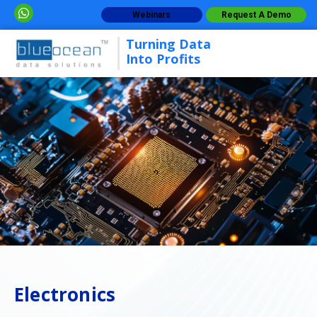
Webinars
Request A Demo
Turning Data
Into Profits
Electronics