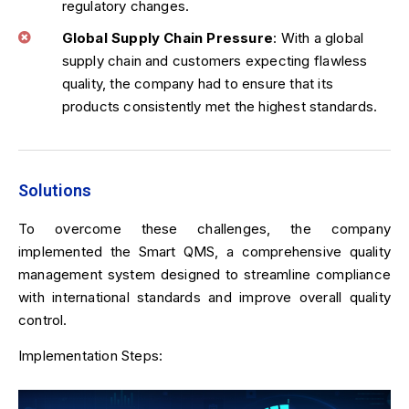
regulatory changes.
Global Supply Chain Pressure
: With a global
supply chain and customers expecting flawless
quality, the company had to ensure that its
products consistently met the highest standards.
Solutions
To overcome these challenges, the company
implemented the Smart QMS, a comprehensive quality
management system designed to streamline compliance
with international standards and improve overall quality
control.
Implementation Steps: