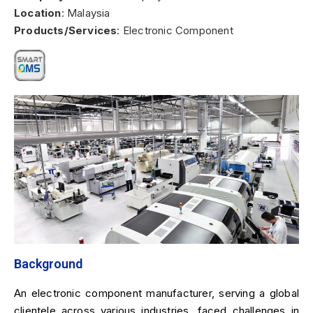
Location
: Malaysia
Products/Services
: Electronic Component
Background
An electronic component manufacturer, serving a global
clientele across various industries, faced challenges in