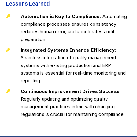
Lessons Learned
Automation is Key to Compliance
: Automating
compliance processes ensures consistency,
reduces human error, and accelerates audit
preparation.
Integrated Systems Enhance Efficiency
:
Seamless integration of quality management
systems with existing production and ERP
systems is essential for real-time monitoring and
reporting.
Continuous Improvement Drives Success
:
Regularly updating and optimizing quality
management practices in line with changing
regulations is crucial for maintaining compliance.