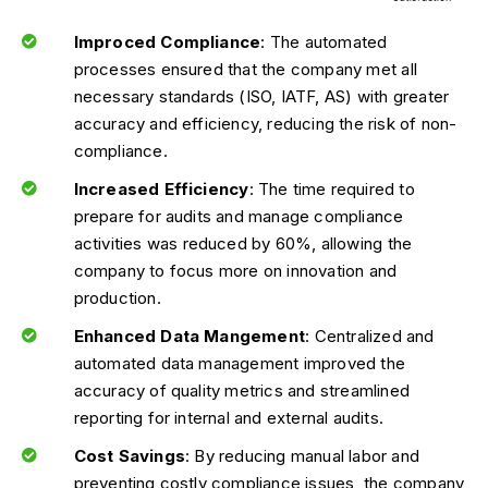
Improced Compliance
: The automated
processes ensured that the company met all
necessary standards (ISO, IATF, AS) with greater
accuracy and efficiency, reducing the risk of non-
compliance.
Increased Efficiency
: The time required to
prepare for audits and manage compliance
activities was reduced by 60%, allowing the
company to focus more on innovation and
production.
Enhanced Data Mangement
: Centralized and
automated data management improved the
accuracy of quality metrics and streamlined
reporting for internal and external audits.
Cost Savings
: By reducing manual labor and
preventing costly compliance issues, the company