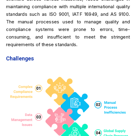
maintaining compliance with multiple international quality
standards such as ISO 9001, IATF 16949, and AS 9100.
The manual processes used to manage quality and
compliance systems were prone to errors, time-
consuming, and insufficient to meet the stringent
requirements of these standards.
Challenges