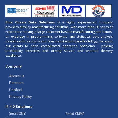
Blue Ocean Data Solutions
is a highly experienced company
provides turnkey manufacturing solutions. With more than 10 years of
experience serving a large customer base in manufacturing and hands-
on expertise in programming, software and statistical data analysis
combine with six sigma and lean manufacturing methodology, we assist
our clients to solve complicated operation problems – yielding
profitability increases and driving service and product delivery
excellence.
Company
About Us
Partners
Contact
Privacy Policy
IR 4.0 Solutions
Smart QMS
Smart CMMS