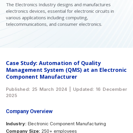
The Electronics Industry designs and manufactures
electronics devices, essential for electronic circuits in
various applications including computing,
telecommunications, and consumer electronics.
Case Study: Automation of Quality
Management System (QMS) at an Electronic
Component Manufacturer
Published: 25 March 2024 | Updated: 16 December
2025
Company Overview
Industry
: Electronic Component Manufacturing
Company Size
: 250+ employees