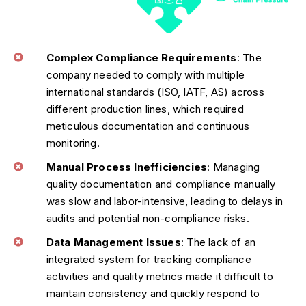
Complex Compliance Requirements
: The
company needed to comply with multiple
international standards (ISO, IATF, AS) across
different production lines, which required
meticulous documentation and continuous
monitoring.
Manual Process Inefficiencies
: Managing
quality documentation and compliance manually
was slow and labor-intensive, leading to delays in
audits and potential non-compliance risks.
Data Management Issues
: The lack of an
integrated system for tracking compliance
activities and quality metrics made it difficult to
maintain consistency and quickly respond to