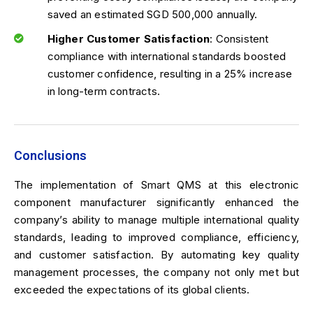
saved an estimated SGD 500,000 annually.
Higher Customer Satisfaction
: Consistent
compliance with international standards boosted
customer confidence, resulting in a 25% increase
in long-term contracts.
Conclusions
The implementation of Smart QMS at this electronic
component manufacturer significantly enhanced the
company’s ability to manage multiple international quality
standards, leading to improved compliance, efficiency,
and customer satisfaction. By automating key quality
management processes, the company not only met but
exceeded the expectations of its global clients.