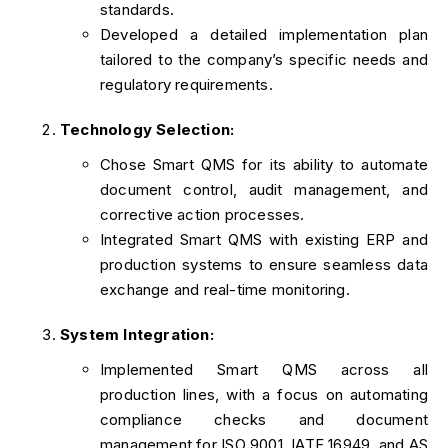
standards.
Developed a detailed implementation plan
tailored to the company’s specific needs and
regulatory requirements.
Technology Selection:
Chose Smart QMS for its ability to automate
document control, audit management, and
corrective action processes.
Integrated Smart QMS with existing ERP and
production systems to ensure seamless data
exchange and real-time monitoring.
System Integration:
Implemented Smart QMS across all
production lines, with a focus on automating
compliance checks and document
management for ISO 9001, IATF 16949, and AS