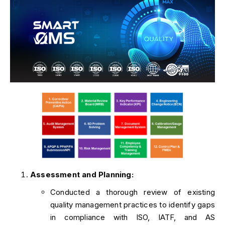
Assessment and Planning:
Conducted a thorough review of existing
quality management practices to identify gaps
in compliance with ISO, IATF, and AS