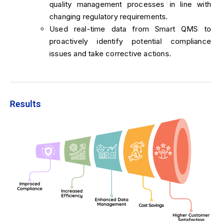
quality management processes in line with
changing regulatory requirements.
Used real-time data from Smart QMS to
proactively identify potential compliance
issues and take corrective actions.
Results