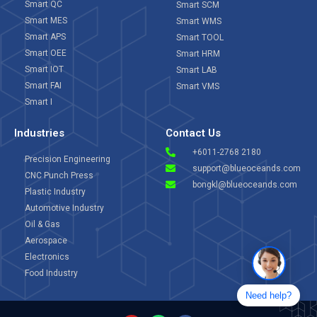
Smart QC
Smart SCM
Smart MES
Smart WMS
Smart APS
Smart TOOL
Smart OEE
Smart HRM
Smart IOT
Smart LAB
Smart FAI
Smart VMS
Smart I
Industries
Contact Us
+6011-2768 2180
Precision Engineering
support@blueoceands.com
CNC Punch Press
bongkl@blueoceands.com
Plastic Industry
Automotive Industry
Oil & Gas
Aerospace
Electronics
Food Industry
Need help?