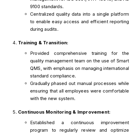
9100 standards.
Centralized quality data into a single platform
to enable easy access and efficient reporting
during audits.
Training & Transition:
Provided comprehensive training for the
quality management team on the use of Smart
QMS, with emphasis on managing international
standard compliance.
Gradually phased out manual processes while
ensuring that all employees were comfortable
with the new system.
Continuous Monitoring & Improvement:
Established a continuous improvement
program to regularly review and optimize