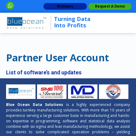
Webinars
Request A Demo
Turning Data
Into Profits
Partner User Account
List of software’s and updates
Blue Ocean Data Solutions
is a highly experienced company
provides turnkey manufacturing solutions. With more than 10 years of
experience serving a large customer base in manufacturing and hands-
on expertise in programming, software and statistical data analysis
combine with six sigma and lean manufacturing methodology, we assist
our clients to solve complicated operation problems – yielding