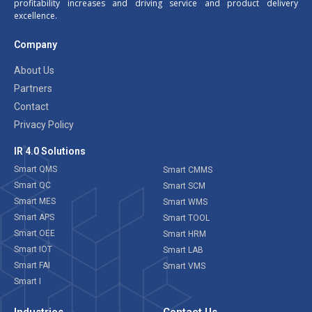
profitability increases and driving service and product delivery
excellence.
Company
About Us
Partners
Contact
Privacy Policy
IR 4.0 Solutions
Smart QMS
Smart CMMS
Smart QC
Smart SCM
Smart MES
Smart WMS
Smart APS
Smart TOOL
Smart OEE
Smart HRM
Smart IOT
Smart LAB
Smart FAI
Smart VMS
Smart I
Industries
Contact Us