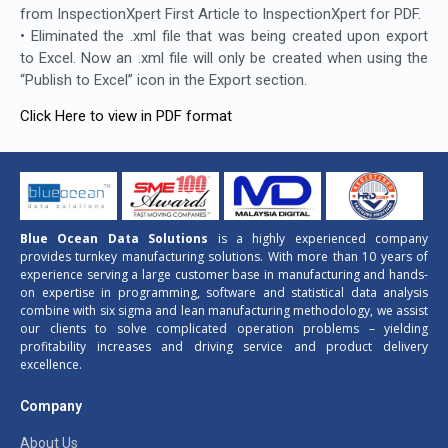
from InspectionXpert First Article to InspectionXpert for PDF.
• Eliminated the .xml file that was being created upon export
to Excel. Now an .xml file will only be created when using the
“Publish to Excel” icon in the Export section.
Click Here to view in PDF format
Blue Ocean Data Solutions
is a highly experienced company
provides turnkey manufacturing solutions. With more than 10 years of
experience serving a large customer base in manufacturing and hands-
on expertise in programming, software and statistical data analysis
combine with six sigma and lean manufacturing methodology, we assist
our clients to solve complicated operation problems – yielding
profitability increases and driving service and product delivery
excellence.
Company
About Us