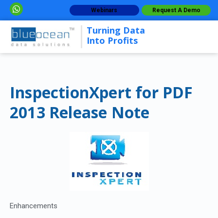
Webinars
Request A Demo
Turning Data
Into Profits
InspectionXpert for PDF
2013 Release Note
Enhancements