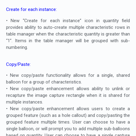
Create for each instance:
• New “Create for each instance” icon in quantity field
provides ability to auto-create multiple characteristic rows in
table manager when the characteristic quantity is greater than
“1”. Items in the table manager will be grouped with sub-
numbering.
Copy/Paste:
• New copy/paste functionality allows for a single, shared
balloon for a group of characteristics.
• New copy/paste enhancement allows ability to unlink or
recapture the image capture rectangle when it is shared for
multiple instances.
• New copy/paste enhancement allows users to create a
grouped feature (such as a hole callout) and copy/pasting the
grouped feature multiple times. User can choose to have a
single balloon, or will prompt you to add multiple sub-balloons
based on quantity. User can choose to have a single capture