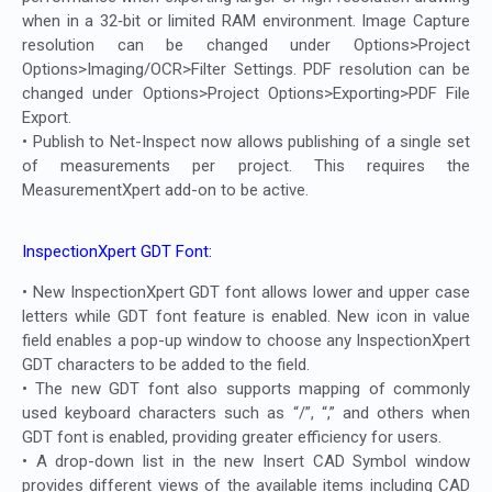
when in a 32‐bit or limited RAM environment. Image Capture
resolution can be changed under Options>Project
Options>Imaging/OCR>Filter Settings. PDF resolution can be
changed under Options>Project Options>Exporting>PDF File
Export.
• Publish to Net-Inspect now allows publishing of a single set
of measurements per project. This requires the
MeasurementXpert add-on to be active.
InspectionXpert GDT Font:
• New InspectionXpert GDT font allows lower and upper case
letters while GDT font feature is enabled. New icon in value
field enables a pop-up window to choose any InspectionXpert
GDT characters to be added to the field.
• The new GDT font also supports mapping of commonly
used keyboard characters such as “/”, “,” and others when
GDT font is enabled, providing greater efficiency for users.
• A drop-down list in the new Insert CAD Symbol window
provides different views of the available items including CAD