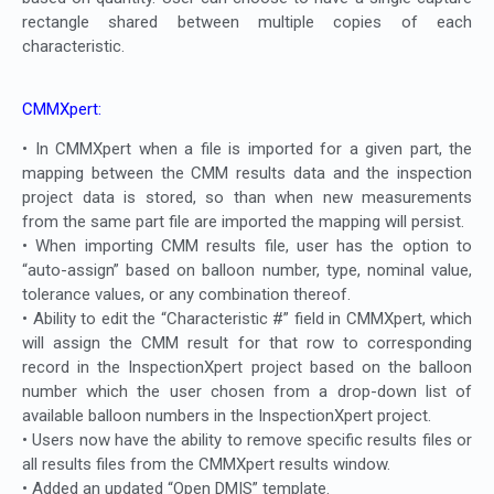
rectangle shared between multiple copies of each
characteristic.
CMMXpert:
• In CMMXpert when a file is imported for a given part, the
mapping between the CMM results data and the inspection
project data is stored, so than when new measurements
from the same part file are imported the mapping will persist.
• When importing CMM results file, user has the option to
“auto-assign” based on balloon number, type, nominal value,
tolerance values, or any combination thereof.
• Ability to edit the “Characteristic #” field in CMMXpert, which
will assign the CMM result for that row to corresponding
record in the InspectionXpert project based on the balloon
number which the user chosen from a drop-down list of
available balloon numbers in the InspectionXpert project.
• Users now have the ability to remove specific results files or
all results files from the CMMXpert results window.
• Added an updated “Open DMIS” template.