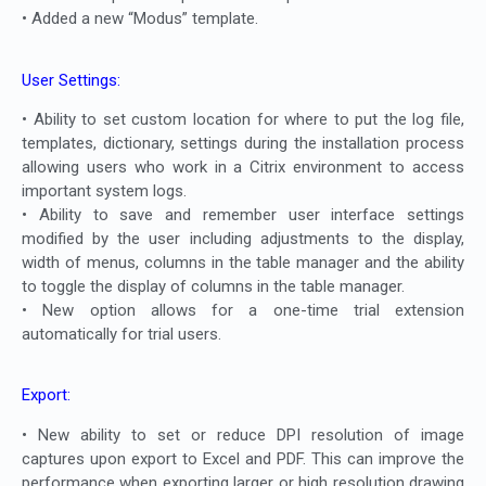
• Added a new “Modus” template.
User Settings:
• Ability to set custom location for where to put the log file,
templates, dictionary, settings during the installation process
allowing users who work in a Citrix environment to access
important system logs.
• Ability to save and remember user interface settings
modified by the user including adjustments to the display,
width of menus, columns in the table manager and the ability
to toggle the display of columns in the table manager.
• New option allows for a one-time trial extension
automatically for trial users.
Export:
• New ability to set or reduce DPI resolution of image
captures upon export to Excel and PDF. This can improve the
performance when exporting larger or high resolution drawing