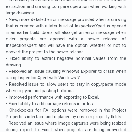
extraction and drawing compare operation when working with
large drawings.
• New, more detailed error message provided when a drawing
that is created with a later build of InspectionXpert is opened
in an earlier build. Users will also get an error message when
older projects are opened with a newer release of
InspectionXpert and will have the option whether or not to
convert the project to the newer release.
• Fixed ability to extract negative nominal values from the
drawing.
• Resolved an issue causing Windows Explorer to crash when
using InspectionXpert with Windows 7.
• Resolved issue to allow users to stay in copy/paste mode
when copying and pasting balloons.
• Improved performance with exporting to Excel.
• Fixed ability to add carriage returns in notes.
• Checkboxes for FAI options were removed in the Project
Properties interface and replaced by custom property fields.
• Resolved an issue where image captures were being resized
during export to Excel when projects are being converted