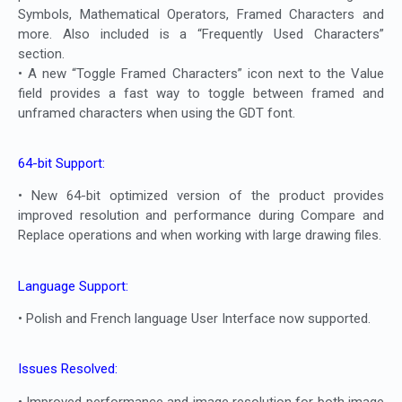
Symbols, Mathematical Operators, Framed Characters and
more. Also included is a “Frequently Used Characters”
section.
• A new “Toggle Framed Characters” icon next to the Value
field provides a fast way to toggle between framed and
unframed characters when using the GDT font.
64-bit Support:
• New 64-bit optimized version of the product provides
improved resolution and performance during Compare and
Replace operations and when working with large drawing files.
Language Support:
• Polish and French language User Interface now supported.
Issues Resolved:
• Improved performance and image resolution for both image