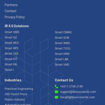
Partners
Contact
Privacy Policy
IR 4.0 Solutions
Smart QMS
Smart CMMS
Smart QC
Smart SCM
Smart MES
Smart WMS
Smart APS
Smart TOOL
Smart OEE
Smart HRM
Smart IOT
Smart LAB
Smart FAI
Smart VMS
Smart I
Industries
Contact Us
+6011-2768 2180
Precision Engineering
support@blueoceands.com
CNC Punch Press
bongkl@blueoceands.com
Plastic Industry
Automotive Industry