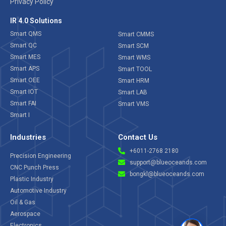
Privacy Policy
IR 4.0 Solutions
Smart QMS
Smart CMMS
Smart QC
Smart SCM
Smart MES
Smart WMS
Smart APS
Smart TOOL
Smart OEE
Smart HRM
Smart IOT
Smart LAB
Smart FAI
Smart VMS
Smart I
Industries
Contact Us
+6011-2768 2180
Precision Engineering
support@blueoceands.com
CNC Punch Press
bongkl@blueoceands.com
Plastic Industry
Automotive Industry
Oil & Gas
Aerospace
Electronics