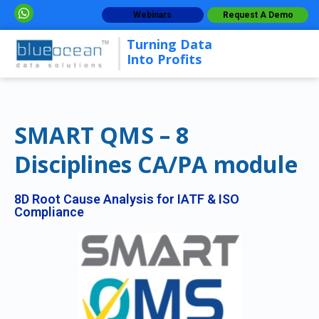
Webinars
Request A Demo
Turning Data
Into Profits
SMART QMS – 8
Disciplines CA/PA module
8D Root Cause Analysis for IATF & ISO
Compliance