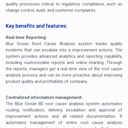
quality processes critical to regulatory compliance, such as
change control, audit, and customer complaints.
Key benefits and features:
Real time Reporting:
Blue Ocean Root Cause Analysis system tracks quality
incidents that can escalate into a improvement actions. The
system provides advanced analytics and reporting capability,
including customizable reports and online charting. Through
the reports, managers get a real-time view of the root cause
analysis process and can be more proactive about improving
product quality and profitability of company.
Centralized information management:
The Blue Ocean 8D root cause analysis system automates
routing, notification, delivery, escalation and approval of
improvement actions and all related documentation. It
automates management of entire root cause analysis