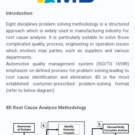
Introduction:
Eight disciplines problem solving methodology is a structured
approach which is widely used in manufacturing industry for
root cause analysis. It is particularly suitable to solve those
complicated quality, process, engineering or operation issues
which involves may parties such as suppliers and various
departments.
Automotive quality management system (ISO/TS 16949)
emphasize on defined process for problem solving leading to
root cause identification and elimination. 8D is the most
established customer-prescribed problem-solving format
(refer to below diagram)
8D Root Cause Analysis Methodology