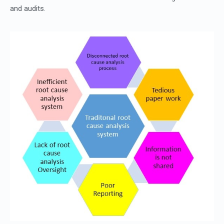
and audits.