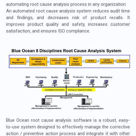
automating root cause analysis process in any organization.
An automated root cause analysis system reduces audit time
and findings, and decreases risk of product recalls. It
improves product quality and safety, increases customer
satisfaction, and ensures ISO compliance.
Blue Ocean root cause analysis software is a robust, easy-
to-use system designed to effectively manage the corrective
action / preventive action process and integrate it with other