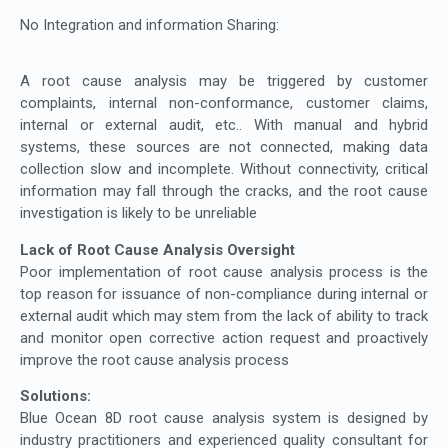
No Integration and information Sharing:
A root cause analysis may be triggered by customer
complaints, internal non-conformance, customer claims,
internal or external audit, etc.. With manual and hybrid
systems, these sources are not connected, making data
collection slow and incomplete. Without connectivity, critical
information may fall through the cracks, and the root cause
investigation is likely to be unreliable
Lack of Root Cause Analysis Oversight
Poor implementation of root cause analysis process is the
top reason for issuance of non-compliance during internal or
external audit which may stem from the lack of ability to track
and monitor open corrective action request and proactively
improve the root cause analysis process
Solutions:
Blue Ocean 8D root cause analysis system is designed by
industry practitioners and experienced quality consultant for