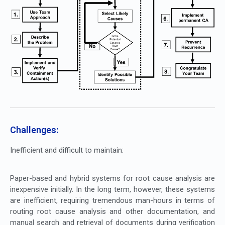
Challenges:
Inefficient and difficult to maintain:
Paper-based and hybrid systems for root cause analysis are
inexpensive initially. In the long term, however, these systems
are inefficient, requiring tremendous man-hours in terms of
routing root cause analysis and other documentation, and
manual search and retrieval of documents during verification