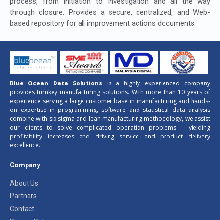
process, from initiation to investigation and all the way
through closure. Provides a secure, centralized, and Web-
based repository for all improvement actions documents.
Blue Ocean Data Solutions
is a highly experienced company
provides turnkey manufacturing solutions. With more than 10 years of
experience serving a large customer base in manufacturing and hands-
on expertise in programming, software and statistical data analysis
combine with six sigma and lean manufacturing methodology, we assist
our clients to solve complicated operation problems – yielding
profitability increases and driving service and product delivery
excellence.
Company
About Us
Partners
Contact