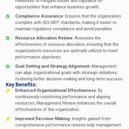
measures to mitigate issues and capitalize on
opportunities that enhance business growth.
Compliance Assurance
: Ensures that the organization
complies with ISO/IATF standards, making it easier to
maintain regulatory compliance and avoid penalties.
Resource Allocation Review
: Assesses the
effectiveness of resource allocation, ensuring that the
organization’s resources are optimally utilized to meet
performance objectives.
Goal Setting and Strategy Alignment
: Management
can align organizational goals with strategic initiatives,
fostering better decision-making and long-term success.
Key Benefits:
Enhanced Organizational Effectiveness
: By
continuously monitoring performance and aligning
resources, Management Review enhances the overall
effectiveness of the organization.
Improved Decision-Making
: Insights gained from
comprehensive performance reviews help management