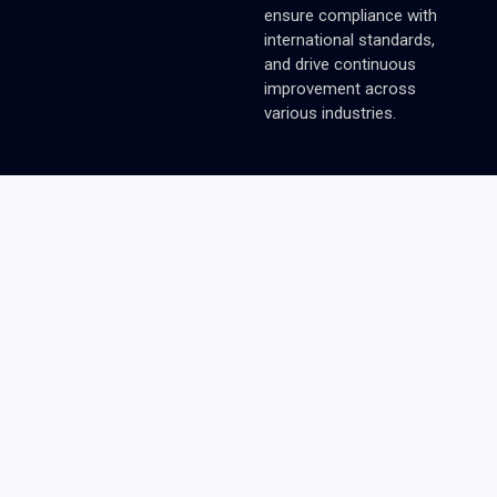
ensure compliance with
international standards,
and drive continuous
improvement across
various industries.