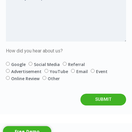
How did you hear about us?
Google
Social Media
Referral
Advertisement
YouTube
Email
Event
Online Review
Other
SUBMIT
Free Demo