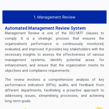
1. Management Review
Automated Management Review System
Management Review is one of the ISO/IATF clauses to
comply. It is a strategic process that ensures the
organization’s performance is continuously monitored,
evaluated, and improved. It provides key stakeholders with the
necessary insights to assess the effectiveness of various
management systems, identify potential areas for
enhancement, and ensure that the organization meets its
objectives and compliance requirements.
The review involves a comprehensive analysis of key
performance indicators (KPIs), audits, and feedback from
different departments, facilitating a proactive approach to
addressing issues, streamlining processes, and achieving
long-term goals.