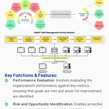
Key Functions & Features:
Performance Evaluation
: Involves evaluating the
organization’s performance against key metrics,
ensuring that goals are met and areas for improvement
are identified.
Risk and Opportunity Identification
: Enables proactive