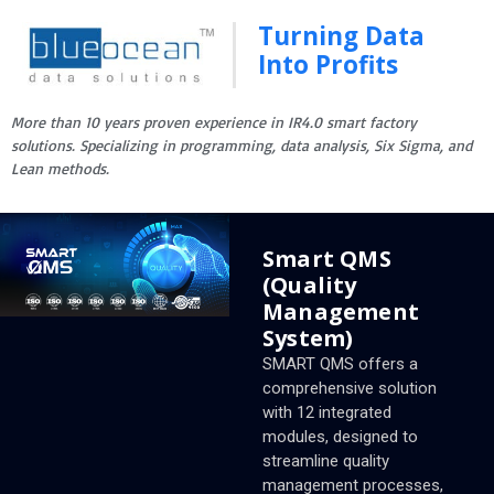
Turning Data
Into Profits
More than 10 years proven experience in IR4.0 smart factory
solutions. Specializing in programming, data analysis, Six Sigma, and
Lean methods.
Smart QMS
(Quality
Management
System)
SMART QMS offers a
comprehensive solution
with 12 integrated
modules, designed to
streamline quality
management processes,