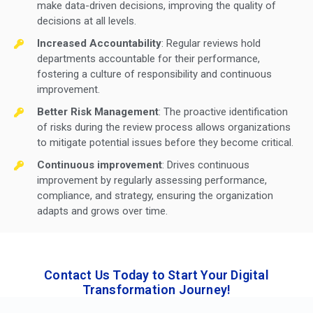
make data-driven decisions, improving the quality of
decisions at all levels.
Increased Accountability
: Regular reviews hold
departments accountable for their performance,
fostering a culture of responsibility and continuous
improvement.
Better Risk Management
: The proactive identification
of risks during the review process allows organizations
to mitigate potential issues before they become critical.
Continuous improvement
: Drives continuous
improvement by regularly assessing performance,
compliance, and strategy, ensuring the organization
adapts and grows over time.
Contact Us Today to Start Your Digital
Transformation Journey!